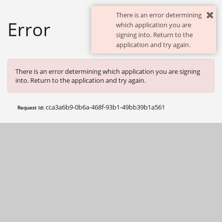
There is an error determining
Error
which application you are
signing into. Return to the
application and try again.
There is an error determining which application you are signing
into. Return to the application and try again.
cca3a6b9-0b6a-468f-93b1-49bb39b1a561
Request Id: