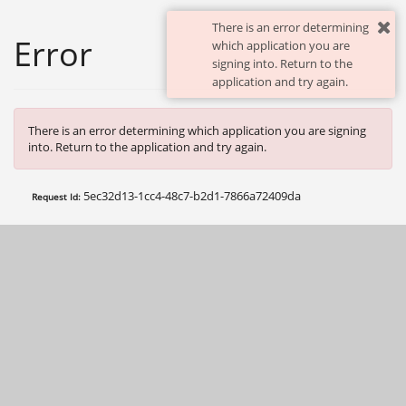
There is an error determining
Error
which application you are
signing into. Return to the
application and try again.
There is an error determining which application you are signing
into. Return to the application and try again.
5ec32d13-1cc4-48c7-b2d1-7866a72409da
Request Id: